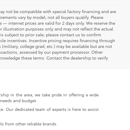
ay not be compatible with special factory financing and are
rements vary by model; not all buyers qualify. Please
e — internet prices are valid for 2 days only. We reserve the
or illustration purposes only and may not reflect the actual
is subject to prior sale; please contact us to confirm
icle incentives. Incentive pricing requires financing through
(military, college grad, etc.) may be available but are not
transactions, assessed by our payment processor. Other
knowledge these terms. Contact the dealership to verify
ship in the area, we take pride in offering a wide
r needs and budget.
. Our dedicated team of experts is here to assist
s from other reliable brands.