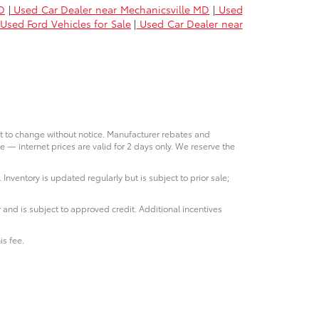
D
|
Used Car Dealer near Mechanicsville MD
|
Used
Used Ford Vehicles for Sale
|
Used Car Dealer near
ct to change without notice. Manufacturer rebates and
e — internet prices are valid for 2 days only. We reserve the
 Inventory is updated regularly but is subject to prior sale;
 and is subject to approved credit. Additional incentives
is fee.