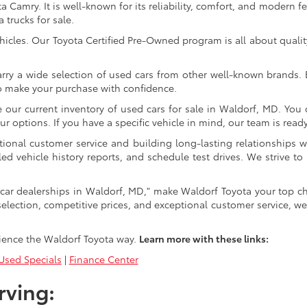
Camry. It is well-known for its reliability, comfort, and modern fe
trucks for sale.
icles. Our Toyota Certified Pre-Owned program is all about qualit
arry a wide selection of used cars from other well-known brands. E
to make your purchase with confidence.
ur current inventory of used cars for sale in Waldorf, MD. You c
 options. If you have a specific vehicle in mind, our team is ready t
tional customer service and building long-lasting relationships w
led vehicle history reports, and schedule test drives. We strive
car dealerships in Waldorf, MD," make Waldorf Toyota your top ch
selection, competitive prices, and exceptional customer service, we
ience the Waldorf Toyota way.
Learn more with these links:
sed Specials
|
Finance Center
rving: