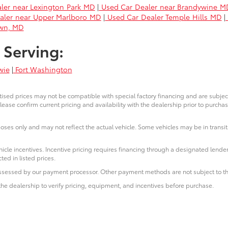
ler near Lexington Park MD
|
Used Car Dealer near Brandywine M
aler near Upper Marlboro MD
|
Used Car Dealer Temple Hills MD
|
own, MD
 Serving:
wie
|
Fort Washington
ised prices may not be compatible with special factory financing and are subje
lease confirm current pricing and availability with the dealership prior to purchas
poses only and may not reflect the actual vehicle. Some vehicles may be in transit.
icle incentives. Incentive pricing requires financing through a designated lender
ted in listed prices.
 assessed by our payment processor. Other payment methods are not subject to th
he dealership to verify pricing, equipment, and incentives before purchase.