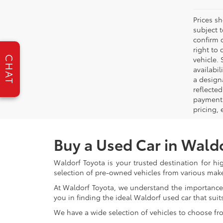
Prices s
subject 
confirm c
right to 
CHAT
vehicle. 
availabil
a designa
reflected
payment 
pricing,
Buy a Used Car in Wald
Waldorf Toyota is your trusted destination for hi
selection of pre-owned vehicles from various make
At Waldorf Toyota, we understand the importance 
you in finding the ideal Waldorf used car that suits
We have a wide selection of vehicles to choose fr