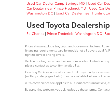
Used Car Dealer Camp Springs MD
|
Used Car Dea
Car Dealer near Prince Frederick MD
|
Used Car De
Washington DC
|
Used Car Dealer near Huntingt
Used Toyota Dealership
St. Charles
|
Prince Frederick
|
Washington DC
|
Bo
Prices shown exclude tax, tags, and governmental fees. Advert
financing requirements vary by model; not all buyers qualify. P
right to correct pricing errors.
Vehicle photos, colors, and accessories are for illustration pur
please contact us to confirm availability.
Courtesy Vehicles are sold as used but may qualify for new veh
(military, college grad, etc.) may be available but are not reflec
A 3% convenience fee applies to all credit card transactions,
By using this website, you acknowledge these terms. Contact t