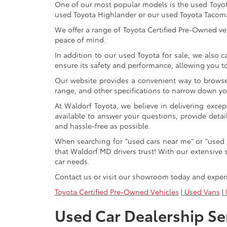
One of our most popular models is the used Toyota 
used Toyota Highlander or our used Toyota Tacoma 
We offer a range of Toyota Certified Pre-Owned veh
peace of mind.
In addition to our used Toyota for sale, we also c
ensure its safety and performance, allowing you 
Our website provides a convenient way to browse o
range, and other specifications to narrow down your
At Waldorf Toyota, we believe in delivering excep
available to answer your questions, provide detai
and hassle-free as possible.
When searching for "used cars near me" or "used 
that Waldorf MD drivers trust! With our extensive 
car needs.
Contact us or visit our showroom today and exper
Toyota Certified Pre-Owned Vehicles
|
Used Vans
|
U
Used Car Dealership Se