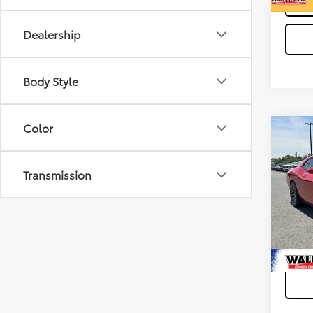
Dealership
Body Style
Color
Co
Waldor
2016
Proces
SRT 
Transmission
Stress
VIN:
2
Model
49,63