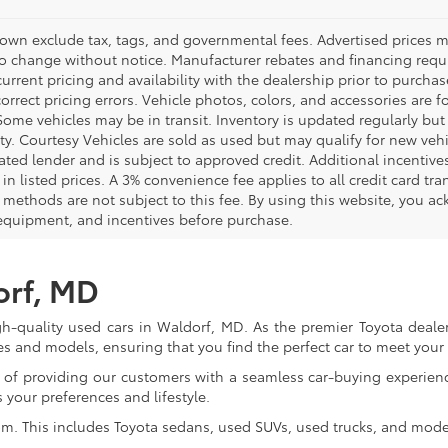
hown exclude tax, tags, and governmental fees. Advertised prices m
to change without notice. Manufacturer rebates and financing requi
urrent pricing and availability with the dealership prior to purchas
correct pricing errors. Vehicle photos, colors, and accessories are f
Some vehicles may be in transit. Inventory is updated regularly but 
ity. Courtesy Vehicles are sold as used but may qualify for new veh
ted lender and is subject to approved credit. Additional incentives 
 in listed prices. A 3% convenience fee applies to all credit card 
methods are not subject to this fee. By using this website, you ac
 equipment, and incentives before purchase.
orf, MD
gh-quality used cars in Waldorf, MD. As the premier Toyota dealer
s and models, ensuring that you find the perfect car to meet you
of providing our customers with a seamless car-buying experience
 your preferences and lifestyle.
om. This includes Toyota sedans, used SUVs, used trucks, and model