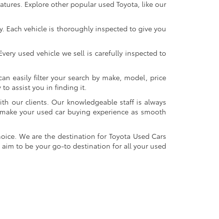
atures. Explore other popular used Toyota, like our
y. Each vehicle is thoroughly inspected to give you
very used vehicle we sell is carefully inspected to
an easily filter your search by make, model, price
o assist you in finding it.
ith our clients. Our knowledgeable staff is always
 to make your used car buying experience as smooth
oice. We are the destination for Toyota Used Cars
 aim to be your go-to destination for all your used