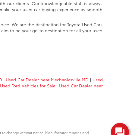
ith our clients. Our knowledgeable staff is always
 to make your used car buying experience as smooth
oice. We are the destination for Toyota Used Cars
 aim to be your go-to destination for all your used
D
|
Used Car Dealer near Mechanicsville MD
|
Used
Used Ford Vehicles for Sale
|
Used Car Dealer near
ct to change without notice. Manufacturer rebates and