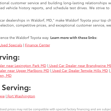
tional customer service and building long-lasting relationships w
led vehicle history reports, and schedule test drives. We strive
car dealerships in Waldorf, MD," make Waldorf Toyota your top ch
selection, competitive prices, and exceptional customer service, we
ience the Waldorf Toyota way.
Learn more with these links:
sed Specials
|
Finance Center
rving:
ler near Lexington Park MD
|
Used Car Dealer near Brandywine M
aler near Upper Marlboro MD
|
Used Car Dealer Temple Hills MD
|
own, MD
 Serving:
wie
|
Fort Washington
ised prices may not be compatible with special factory financing and are subje