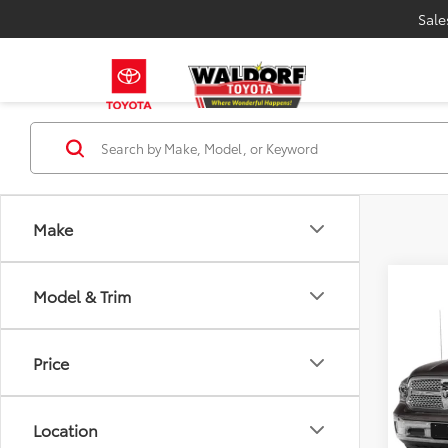
Sale
Make
Model & Trim
Co
Proces
2015
Stress
Price
VIN:
1C
Model
Location
180,3