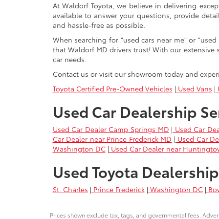
At Waldorf Toyota, we believe in delivering excep
available to answer your questions, provide detai
and hassle-free as possible.
When searching for "used cars near me" or "used 
that Waldorf MD drivers trust! With our extensive 
car needs.
Contact us or visit our showroom today and exper
Toyota Certified Pre-Owned Vehicles
|
Used Vans
|
U
Used Car Dealership Se
Used Car Dealer Camp Springs MD
|
Used Car Dea
Car Dealer near Prince Frederick MD
|
Used Car De
Washington DC
|
Used Car Dealer near Huntingt
Used Toyota Dealership
St. Charles
|
Prince Frederick
|
Washington DC
|
Bo
Prices shown exclude tax, tags, and governmental fees. Advert