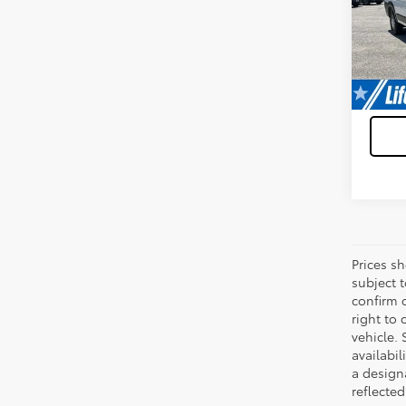
VIN:
3C
Model
42,7
Prices s
subject 
confirm c
right to 
vehicle. 
availabil
a designa
reflected