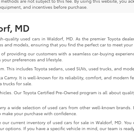
methods are not subject to this fee. By using this website, you ac
 equipment, and incentives before purchase.
orf, MD
gh-quality used cars in Waldorf, MD. As the premier Toyota dealer
s and models, ensuring that you find the perfect car to meet you
of providing our customers with a seamless car-buying experience
 your preferences and lifestyle.
om. This includes Toyota sedans, used SUVs, used trucks, and model
Camry. It is well-known for its reliability, comfort, and modern fe
trucks for sale.
icles. Our Toyota Certified Pre-Owned program is all about qualit
arry a wide selection of used cars from other well-known brands. E
to make your purchase with confidence.
ur current inventory of used cars for sale in Waldorf, MD. You c
 options. If you have a specific vehicle in mind, our team is ready t