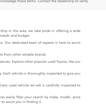
knowledge these terms. Contact the dealership to verify
ship in the area, we take pride in offering a wide
r needs and budget.
. Our dedicated team of experts is here to assist
s from other reliable brands.
atures. Explore other popular used Toyota, like our
y. Each vehicle is thoroughly inspected to give you
very used vehicle we sell is carefully inspected to
an easily filter your search by make, model, price
o assist you in finding it.