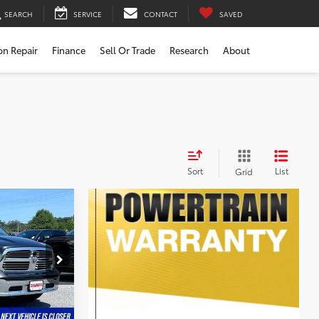
SEARCH
SERVICE
CONTACT
SAVED
ion Repair
Finance
Sell Or Trade
Research
About
Sort
List
Grid
$16,000
$799
$16,799
k:
0118587A
tion
Ext.
Int.