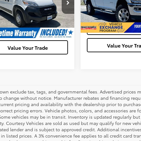
6LRVDG1SE521589
Stock:
00HP4924
VIN:
3C6UR5DJXPG633304
Sto
:
VF2L16
Model:
DJ7H91
Ask Us A Ques
Ask Us A Question
93 mi
Ext.
Int.
62,490 mi
Get Pre-Appro
Get Pre-Approved
Value Your Tr
Value Your Trade
hown exclude tax, tags, and governmental fees. Advertised prices m
to change without notice. Manufacturer rebates and financing requi
urrent pricing and availability with the dealership prior to purchas
correct pricing errors. Vehicle photos, colors, and accessories are f
Some vehicles may be in transit. Inventory is updated regularly but 
ity. Courtesy Vehicles are sold as used but may qualify for new veh
ted lender and is subject to approved credit. Additional incentives 
 in listed prices. A 3% convenience fee applies to all credit card 