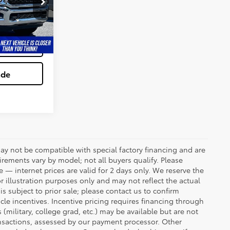
ck:
0118637A
tion
Ext.
Int.
ved
ade
ay not be compatible with special factory financing and are
rements vary by model; not all buyers qualify. Please
e — internet prices are valid for 2 days only. We reserve the
or illustration purposes only and may not reflect the actual
is subject to prior sale; please contact us to confirm
icle incentives. Incentive pricing requires financing through
(military, college grad, etc.) may be available but are not
transactions, assessed by our payment processor. Other