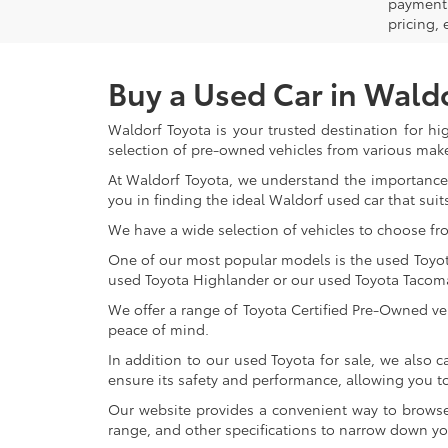
payment 
pricing,
Buy a Used Car in Wald
Waldorf Toyota is your trusted destination for hi
selection of pre-owned vehicles from various make
At Waldorf Toyota, we understand the importance 
you in finding the ideal Waldorf used car that suits
We have a wide selection of vehicles to choose fr
One of our most popular models is the used Toyota 
used Toyota Highlander or our used Toyota Tacoma 
We offer a range of Toyota Certified Pre-Owned veh
peace of mind.
In addition to our used Toyota for sale, we also c
ensure its safety and performance, allowing you 
Our website provides a convenient way to browse o
range, and other specifications to narrow down your