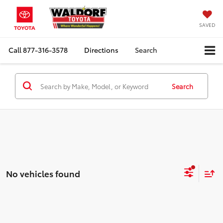
SAVED
Call
877-316-3578
Directions
Search
Search
No vehicles found