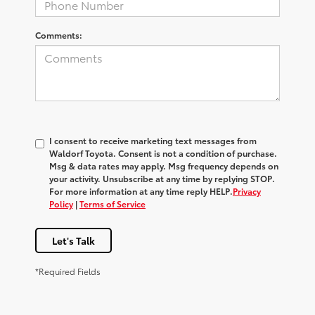
Comments:
I consent to receive marketing text messages from
Waldorf Toyota
. Consent is not a condition of purchase.
Msg & data rates may apply. Msg frequency depends on
your activity. Unsubscribe at any time by replying
STOP
.
For more information at any time reply
HELP
.
Privacy
Policy
|
Terms of Service
Let's Talk
*Required Fields