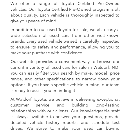
We offer a range of Toyota Certified Pre-Owned
vehicles. Our Toyota Certified Pre-Owned program is all
about quality. Each vehicle is thoroughly inspected to
give you peace of mind.
In addition to our used Toyota for sale, we also carry a
wide selection of used cars from other well-known
brands. Every used vehicle we sell is carefully inspected
to ensure its safety and performance, allowing you to
make your purchase with confidence.
Our website provides a convenient way to browse our
current inventory of used cars for sale in Waldorf, MD.
You can easily filter your search by make, model, price
range, and other specifications to narrow down your
options. If you have a specific vehicle in mind, our team
is ready to assist you in finding it.
At Waldorf Toyota, we believe in delivering exceptional
customer service and building long-lasting
relationships with our clients. Our knowledgeable staff
is always available to answer your questions, provide
detailed vehicle history reports, and schedule test
drives. We strive to make your used car buying