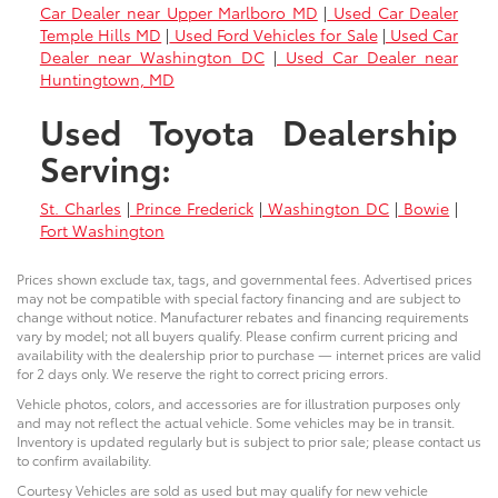
Car Dealer near Upper Marlboro MD
|
Used Car Dealer
Temple Hills MD
|
Used Ford Vehicles for Sale
|
Used Car
Dealer near Washington DC
|
Used Car Dealer near
Huntingtown, MD
Used Toyota Dealership
Serving:
St. Charles
|
Prince Frederick
|
Washington DC
|
Bowie
|
Fort Washington
Prices shown exclude tax, tags, and governmental fees. Advertised prices
may not be compatible with special factory financing and are subject to
change without notice. Manufacturer rebates and financing requirements
vary by model; not all buyers qualify. Please confirm current pricing and
availability with the dealership prior to purchase — internet prices are valid
for 2 days only. We reserve the right to correct pricing errors.
Vehicle photos, colors, and accessories are for illustration purposes only
and may not reflect the actual vehicle. Some vehicles may be in transit.
Inventory is updated regularly but is subject to prior sale; please contact us
to confirm availability.
Courtesy Vehicles are sold as used but may qualify for new vehicle