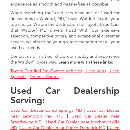
experience as smooth and hassle-free as possible.
When searching for "used cars near me" or "used car
dealerships in Waldorf, MD," make Waldorf Toyota your
top choice. We are the destination for Toyota Used Cars
that Waldorf MD drivers trust! With our extensive
selection, competitive prices, and exceptional customer
service, we aim to be your go-to destination for all your
used car needs.
Contact us or visit our showroom today and experience
the Waldorf Toyota way.
Learn more with these links:
Toyota Certified Pre-Owned Vehicles
|
Used Vans
|
Used
Specials
|
Finance Center
Used Car Dealership
Serving:
Used Car Dealer Camp Springs MD
|
Used Car Dealer
near Lexington Park MD
|
Used Car Dealer near
Brandywine MD
|
Used Car Dealer near Mechanicsville
MD
|
Used Car Dealer near Prince Frederick MD
|
Used