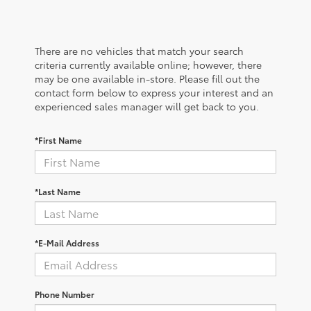
There are no vehicles that match your search
criteria currently available online; however, there
may be one available in-store. Please fill out the
contact form below to express your interest and an
experienced sales manager will get back to you.
*First Name
*Last Name
*E-Mail Address
Phone Number