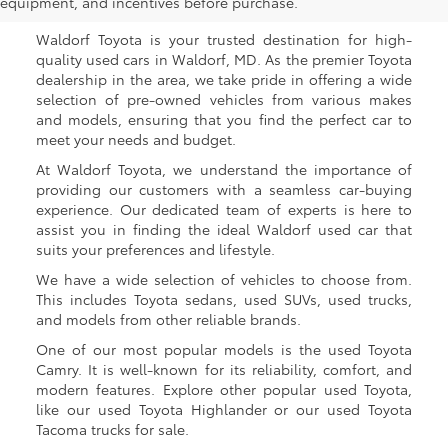
Waldorf, MD
equipment, and incentives before purchase.
Waldorf Toyota is your trusted destination for high-
quality used cars in Waldorf, MD. As the premier Toyota
dealership in the area, we take pride in offering a wide
selection of pre-owned vehicles from various makes
and models, ensuring that you find the perfect car to
meet your needs and budget.
At Waldorf Toyota, we understand the importance of
providing our customers with a seamless car-buying
experience. Our dedicated team of experts is here to
assist you in finding the ideal Waldorf used car that
suits your preferences and lifestyle.
We have a wide selection of vehicles to choose from.
This includes Toyota sedans, used SUVs, used trucks,
and models from other reliable brands.
One of our most popular models is the used Toyota
Camry. It is well-known for its reliability, comfort, and
modern features. Explore other popular used Toyota,
like our used Toyota Highlander or our used Toyota
Tacoma trucks for sale.