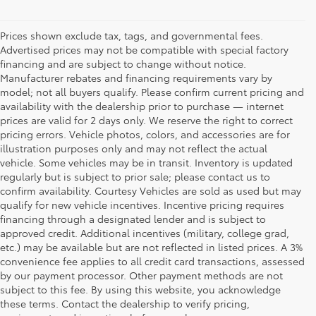
Prices shown exclude tax, tags, and governmental fees.
Advertised prices may not be compatible with special factory
financing and are subject to change without notice.
Manufacturer rebates and financing requirements vary by
model; not all buyers qualify. Please confirm current pricing and
availability with the dealership prior to purchase — internet
prices are valid for 2 days only. We reserve the right to correct
pricing errors. Vehicle photos, colors, and accessories are for
illustration purposes only and may not reflect the actual
vehicle. Some vehicles may be in transit. Inventory is updated
regularly but is subject to prior sale; please contact us to
confirm availability. Courtesy Vehicles are sold as used but may
qualify for new vehicle incentives. Incentive pricing requires
financing through a designated lender and is subject to
approved credit. Additional incentives (military, college grad,
etc.) may be available but are not reflected in listed prices. A 3%
convenience fee applies to all credit card transactions, assessed
by our payment processor. Other payment methods are not
Buy a Used Car in
subject to this fee. By using this website, you acknowledge
these terms. Contact the dealership to verify pricing,