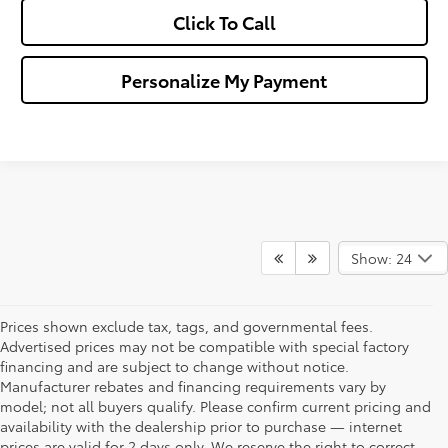
Click To Call
Personalize My Payment
Show: 24
Prices shown exclude tax, tags, and governmental fees.
Advertised prices may not be compatible with special factory
financing and are subject to change without notice.
Manufacturer rebates and financing requirements vary by
model; not all buyers qualify. Please confirm current pricing and
availability with the dealership prior to purchase — internet
prices are valid for 2 days only. We reserve the right to correct