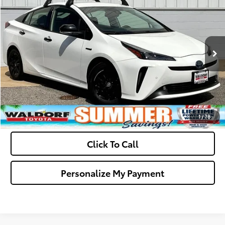
Dealer Processing Fee:
+$799
VIN:
JTDL9MFU2N3037447
Stock:
0N40839A
Model:
1266
Final Sale Price:
$24,794
70,899 mi
Ext.
Int.
Ask Us A Question
Get Pre-Approved
Value Your Trade
1
/
78
Click To Call
Personalize My Payment