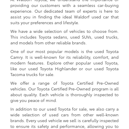
providing our customers with a seamless car-buying
experience. Our dedicated team of experts is here to
assist you in finding the ideal Waldorf used car that
suits your preferences and lifestyle.
We have a wide selection of vehicles to choose from.
This includes Toyota sedans, used SUVs, used trucks,
and models from other reliable brands.
One of our most popular models is the used Toyota
Camry. It is well-known for its reliability, comfort, and
modern features. Explore other popular used Toyota,
like our used Toyota Highlander or our used Toyota
Tacoma trucks for sale.
We offer a range of Toyota Certified Pre-Owned
vehicles. Our Toyota Certified Pre-Owned program is all
about quality. Each vehicle is thoroughly inspected to
give you peace of mind.
In addition to our used Toyota for sale, we also carry a
wide selection of used cars from other well-known
brands. Every used vehicle we sell is carefully inspected
to ensure its safety and performance, allowing you to