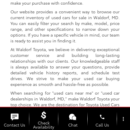
make your purchase with confidence.
Our website provides a convenient way to browse our
current inventory of used cars for sale in Waldorf, MD.
You can easily filter your search by make, model, price
range, and other specifications to narrow down your
options. If you have a specific vehicle in mind, our team
is ready to assist you in finding it.
At Waldorf Toyota, we believe in delivering exceptional
customer service and building long-lasting
relationships with our clients. Our knowledgeable staff
is always available to answer your questions, provide
detailed vehicle history reports, and schedule test
drives. We strive to make your used car buying
experience as smooth and hassle-free as possible.
When searching for "used cars near me" or "used car
dealerships in Waldorf, MD," make Waldorf Toyota your
top choice. We are the destination for Toyota Used Cars
that Waldorf MD drivers trust! With our extensive
selection, competitive prices, and exceptional customer
phone
more_vert
service, we aim to be your go-to destination for all your
Check
Contact Us
Chat
Call Us
Availability
used car needs.