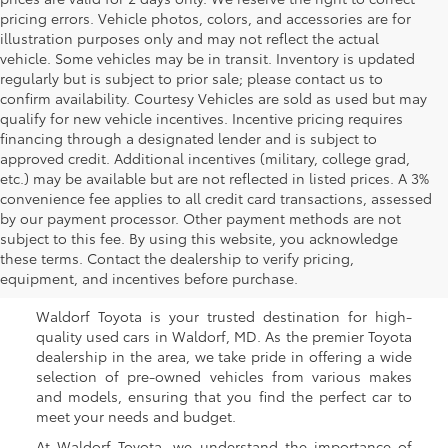
pricing errors. Vehicle photos, colors, and accessories are for
illustration purposes only and may not reflect the actual
vehicle. Some vehicles may be in transit. Inventory is updated
regularly but is subject to prior sale; please contact us to
confirm availability. Courtesy Vehicles are sold as used but may
qualify for new vehicle incentives. Incentive pricing requires
financing through a designated lender and is subject to
approved credit. Additional incentives (military, college grad,
etc.) may be available but are not reflected in listed prices. A 3%
convenience fee applies to all credit card transactions, assessed
by our payment processor. Other payment methods are not
Buy a Used Car in
subject to this fee. By using this website, you acknowledge
these terms. Contact the dealership to verify pricing,
Waldorf, MD
equipment, and incentives before purchase.
Waldorf Toyota is your trusted destination for high-
quality used cars in Waldorf, MD. As the premier Toyota
dealership in the area, we take pride in offering a wide
selection of pre-owned vehicles from various makes
and models, ensuring that you find the perfect car to
meet your needs and budget.
At Waldorf Toyota, we understand the importance of