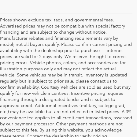
Prices shown exclude tax, tags, and governmental fees.
Advertised prices may not be compatible with special factory
financing and are subject to change without notice.
Manufacturer rebates and financing requirements vary by
model; not all buyers qualify. Please confirm current pricing and
availability with the dealership prior to purchase — internet
prices are valid for 2 days only. We reserve the right to correct
pricing errors. Vehicle photos, colors, and accessories are for
illustration purposes only and may not reflect the actual
vehicle. Some vehicles may be in transit. Inventory is updated
regularly but is subject to prior sale; please contact us to
confirm availability. Courtesy Vehicles are sold as used but may
qualify for new vehicle incentives. Incentive pricing requires
financing through a designated lender and is subject to
approved credit. Additional incentives (military, college grad,
etc.) may be available but are not reflected in listed prices. A 3%
convenience fee applies to all credit card transactions, assessed
by our payment processor. Other payment methods are not
Buy a Used Car in
subject to this fee. By using this website, you acknowledge
these terms. Contact the dealership to verify pricing,