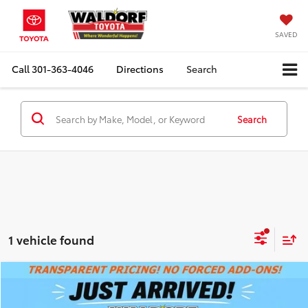
SAVED
Call
301-363-4046
Directions
Search
Search
1 vehicle found
Compare Vehicle
SUMMER SAVINGS SALES PRICE
$9,495
2011
Toyota CAMRY
LE
Dealer Processing Fee:
+$799