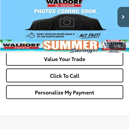
VIN:
4T1BF3EK7BU638742
Stock:
0N39370A
Model:
2532
Final Sale Price:
$10,294
146,670 mi
Ext.
Ask Us A Question
Get Pre-Approved
1
/
32
Value Your Trade
Click To Call
Personalize My Payment