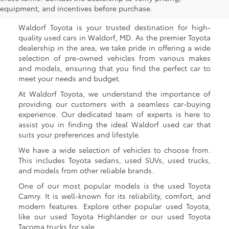
Waldorf, MD
equipment, and incentives before purchase.
Waldorf Toyota is your trusted destination for high-
quality used cars in Waldorf, MD. As the premier Toyota
dealership in the area, we take pride in offering a wide
selection of pre-owned vehicles from various makes
and models, ensuring that you find the perfect car to
meet your needs and budget.
At Waldorf Toyota, we understand the importance of
providing our customers with a seamless car-buying
experience. Our dedicated team of experts is here to
assist you in finding the ideal Waldorf used car that
suits your preferences and lifestyle.
We have a wide selection of vehicles to choose from.
This includes Toyota sedans, used SUVs, used trucks,
and models from other reliable brands.
One of our most popular models is the used Toyota
Camry. It is well-known for its reliability, comfort, and
modern features. Explore other popular used Toyota,
like our used Toyota Highlander or our used Toyota
Tacoma trucks for sale.