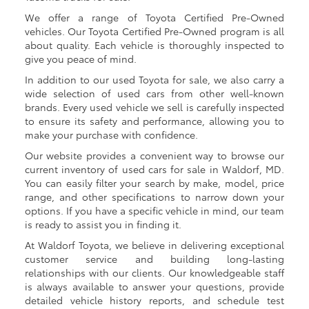
We offer a range of Toyota Certified Pre-Owned
vehicles. Our Toyota Certified Pre-Owned program is all
about quality. Each vehicle is thoroughly inspected to
give you peace of mind.
In addition to our used Toyota for sale, we also carry a
wide selection of used cars from other well-known
brands. Every used vehicle we sell is carefully inspected
to ensure its safety and performance, allowing you to
make your purchase with confidence.
Our website provides a convenient way to browse our
current inventory of used cars for sale in Waldorf, MD.
You can easily filter your search by make, model, price
range, and other specifications to narrow down your
options. If you have a specific vehicle in mind, our team
is ready to assist you in finding it.
At Waldorf Toyota, we believe in delivering exceptional
customer service and building long-lasting
relationships with our clients. Our knowledgeable staff
is always available to answer your questions, provide
detailed vehicle history reports, and schedule test