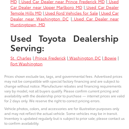
MD
|
Used Car Dealer near Prince Frederick MD
|
Used
Car Dealer near Upper Marlboro MD
|
Used Car Dealer
Temple Hills MD
|
Used Ford Vehicles for Sale
|
Used Car
Dealer near Washington DC
|
Used Car Dealer near
Huntingtown, MD
Used Toyota Dealership
Serving:
St. Charles
|
Prince Frederick
|
Washington DC
|
Bowie
|
Fort Washington
Prices shown exclude tax, tags, and governmental fees. Advertised prices
may not be compatible with special factory financing and are subject to
change without notice. Manufacturer rebates and financing requirements
vary by model; not all buyers qualify. Please confirm current pricing and
availability with the dealership prior to purchase — internet prices are valid
for 2 days only. We reserve the right to correct pricing errors.
Vehicle photos, colors, and accessories are for illustration purposes only
and may not reflect the actual vehicle. Some vehicles may be in transit.
Inventory is updated regularly but is subject to prior sale; please contact us
to confirm availability.