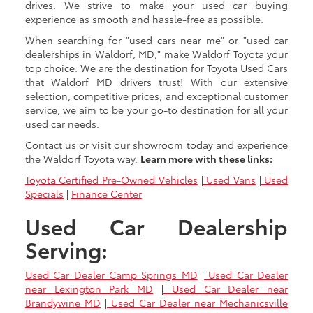
drives. We strive to make your used car buying
experience as smooth and hassle-free as possible.
When searching for "used cars near me" or "used car
dealerships in Waldorf, MD," make Waldorf Toyota your
top choice. We are the destination for Toyota Used Cars
that Waldorf MD drivers trust! With our extensive
selection, competitive prices, and exceptional customer
service, we aim to be your go-to destination for all your
used car needs.
Contact us or visit our showroom today and experience
the Waldorf Toyota way.
Learn more with these links:
Toyota Certified Pre-Owned Vehicles
|
Used Vans
|
Used
Specials
|
Finance Center
Used Car Dealership
Serving:
Used Car Dealer Camp Springs MD
|
Used Car Dealer
near Lexington Park MD
|
Used Car Dealer near
Brandywine MD
|
Used Car Dealer near Mechanicsville